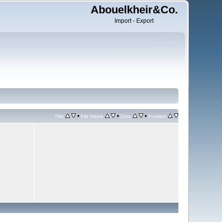
Abouelkheir&Co.
Import - Export
•
•
•
Title
File Name
Date
Position