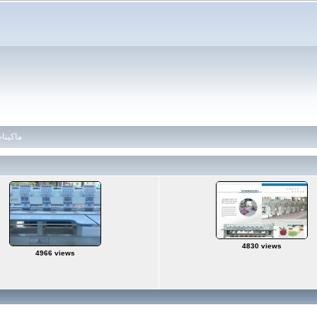
 ماكينات تطريز
4830 views
4966 views