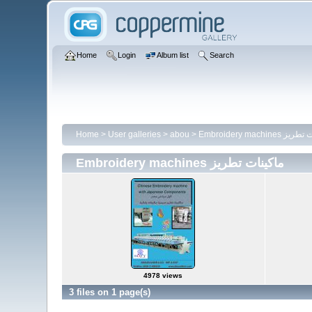
Home
Login
Album list
Search
Home
>
User galleries
>
abou
>
Embroidery machines
Embroidery machines ماكينات تطريز
4978 views
3 files on 1 page(s)