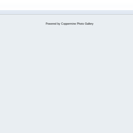
Powered by
Coppermine Photo Gallery